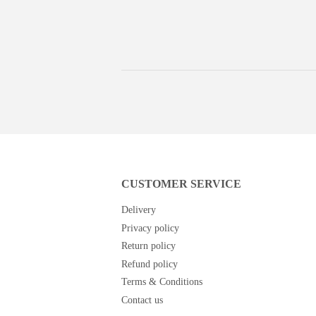
price
price
CUSTOMER SERVICE
Delivery
Privacy policy
Return policy
Refund policy
Terms & Conditions
Contact us