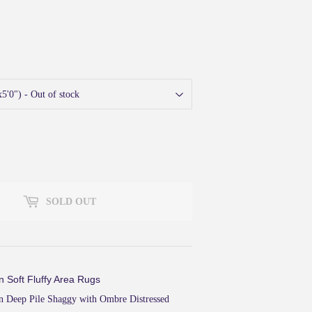
40
SOLD OUT
n Soft Fluffy Area Rugs
 Deep Pile Shaggy with Ombre Distressed