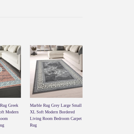
ook
Twitter
 Rug Greek
Marble Rug Grey Large Small
oft Modern
XL Soft Modern Bordered
Room
Living Room Bedroom Carpet
Rug
Rug