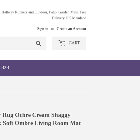
 Hallway Runners and Outdoor, Patio, Garden Mats. Free
Delivery UK Mainland
Sign in
or
Create an Account
Search
CART
B2B
fy Rug Ochre Cream Shaggy
k Soft Ombre Living Room Mat