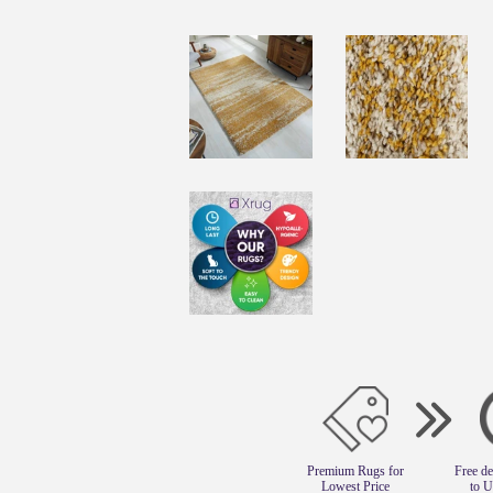
Premium Rugs for
Free de
Lowest Price
to 