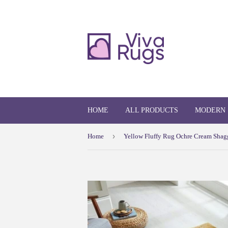
HOME
ALL PRODUCTS
MODERN
›
Home