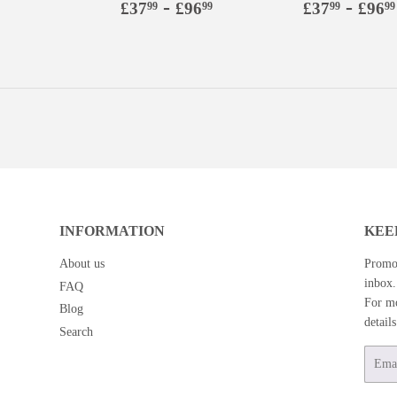
Regular
£37.99
-
£96.99
Regular
£37.9
-
£37
£96
£37
£96
99
99
99
99
price
price
INFORMATION
KEE
About us
Promot
inbox.
FAQ
For mo
Blog
detail
Search
Email