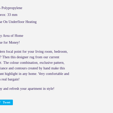
%
Polypropylene
pprox: 33 mm
se On Underfloor Heating
ny Area of Home
ue for Money!
ern focal point for your living room, bedroom,
? Then this designer rug from our current
ct. The colour combination, exclusive pattern,
lliance and contours created by hand make this
ant highlight in any home. Very comfortable and
 a real bargain!
ay and refresh your apartment in style!
Tweet
Tweet
on