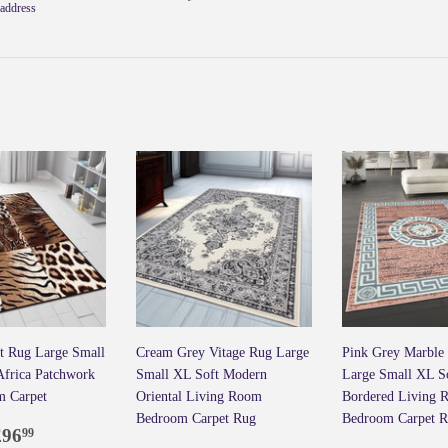
Faceb
address
t Rug Large Small
Cream Grey Vitage Rug Large
Pink Grey Marble
 Africa Patchwork
Small XL Soft Modern
Large Small XL S
m Carpet
Oriental Living Room
Bordered Living 
Bedroom Carpet Rug
Bedroom Carpet 
ar
7.99
£96.99
£96
99