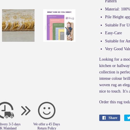
Pattern
Material: 100
Pile Height a
Suitable For U
Easy-Care
Suitable for A
Very Good Val
Looking for a mod
kitchen or hallway
collection is perfe
intense colour bri
woven rug an eleg
nice to touch. It's
Order this rug tod
Share
Share
livery 3-5 days
We offer a 45 Days
on
UK Mainland
Return Policy