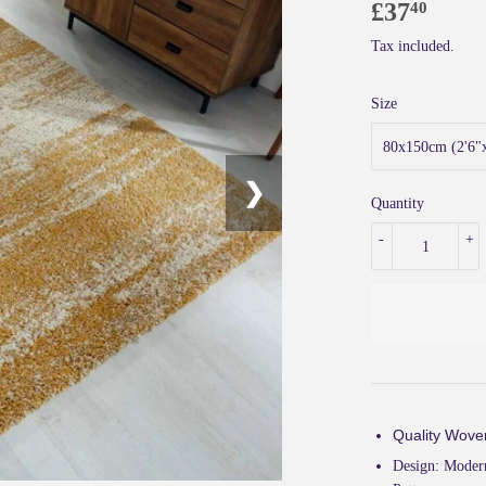
£37
£37.
40
Tax included.
Size
❯
Quantity
-
+
Quality Wove
Design:
Modern