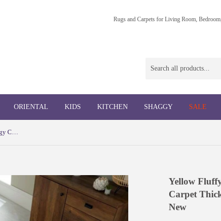
Rugs and Carpets for Living Room, Bedroom,
ORIENTAL
KIDS
KITCHEN
SHAGGY
SALE
Yellow Fluffy Rug Ochre Cream Shaggy Carpet Thick Soft Ombre Living Room Mat New
Yellow Fluf
Carpet Thic
New