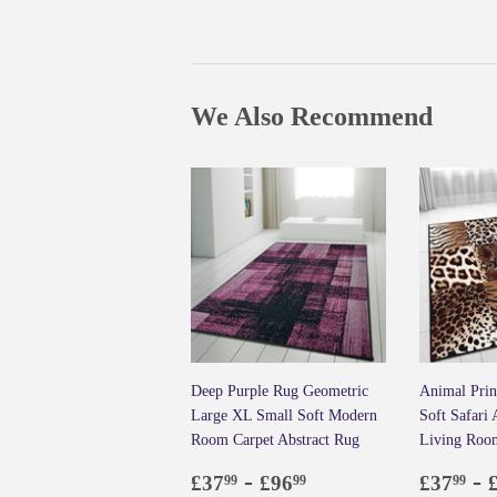
We Also Recommend
Deep Purple Rug Geometric
Animal Prin
Large XL Small Soft Modern
Soft Safari
Room Carpet Abstract Rug
Living Roo
Regular
£37.99
-
£96.99
Regul
£3
-
£37
£96
£37
99
99
99