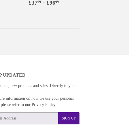
9
£96.99
Regular
£37.99
-
£96.99
£37
£96
99
99
price
P UPDATED
ions, new products and sales. Directly to your
re information on how we use your personal
s please refer to our Privacy Policy.
SIGN UP